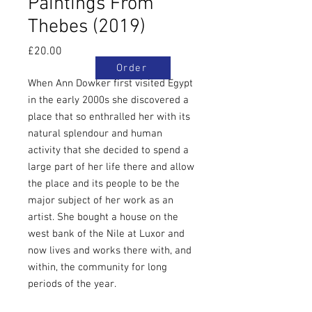
Paintings From
Thebes (2019)
Price
£20.00
Order
When Ann Dowker first visited Egypt
in the early 2000s she discovered a
place that so enthralled her with its
natural splendour and human
activity that she decided to spend a
large part of her life there and allow
the place and its people to be the
major subject of her work as an
artist. She bought a house on the
west bank of the Nile at Luxor and
now lives and works there with, and
within, the community for long
periods of the year.