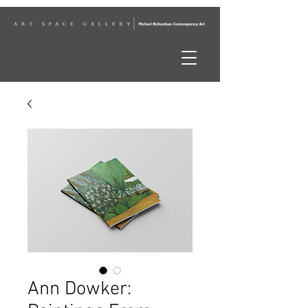
Ann Dowker: