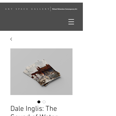
Dale Inglis: The