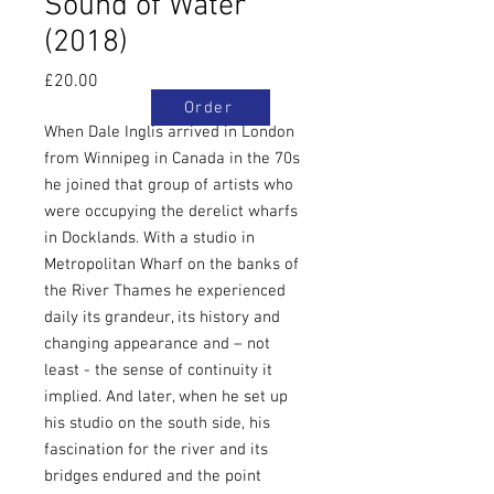
Sound of Water
(2018)
Price
£20.00
Order
When Dale Inglis arrived in London
from Winnipeg in Canada in the 70s
he joined that group of artists who
were occupying the derelict wharfs
in Docklands. With a studio in
Metropolitan Wharf on the banks of
the River Thames he experienced
daily its grandeur, its history and
changing appearance and – not
least - the sense of continuity it
implied. And later, when he set up
his studio on the south side, his
fascination for the river and its
bridges endured and the point