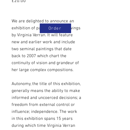
Price
£20.00
We are delighted to announce an
exhibition of paintings and drawings
Order
by Virginia Verran. It will feature
new and earlier work and include
two seminal paintings that date
back to 2007 which chart the
continuity of vision and grandeur of
her large complex compositions.
Autonomy, the title of this exhibition,
generally means the ability to make
informed and uncoerced decisions; a
freedom from external control or
influence; independence. The work
in this exhibition spans 15 years
during which time Virginia Verran