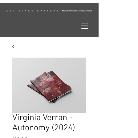
Virginia Verran -
Autonomy (2024)