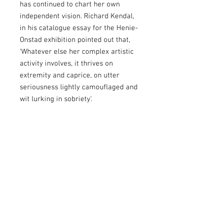
has continued to chart her own
independent vision. Richard Kendal,
in his catalogue essay for the Henie-
Onstad exhibition pointed out that,
‘Whatever else her complex artistic
activity involves, it thrives on
extremity and caprice, on utter
seriousness lightly camouflaged and
wit lurking in sobriety'.
About
The catalogue includes an essay by
Publication Details
Martin Herbert.
Browse the exhibition
catalogue online.
Paperback publication
View the exhibition
press release.
56 Pages
Published January 2024 by Art Space
To find out more about our artists and exhibitions
Gallery.
subscribe to our newsletter
or visit our
Youtube
ISBN 978-1-7384870-0-4
channel